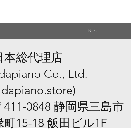
Next
日本総代理店
idapiano Co., Ltd.
iidapiano.store
)
​〒411-0848 静岡県三島市
緑町15-18 飯田ビル1F