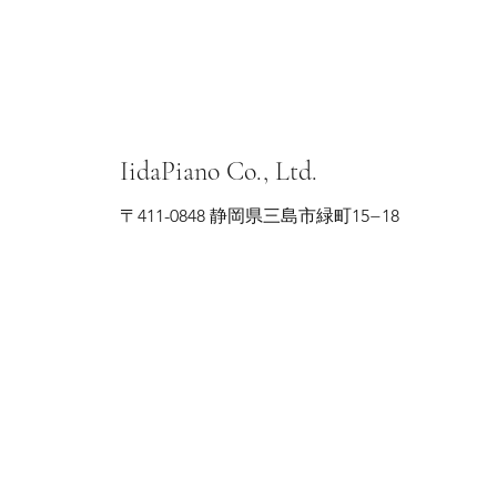
IidaPiano Co., Ltd.
〒411-0848 静岡県三島市緑町15−18