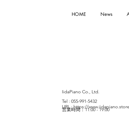
HOME
News
IidaPiano Co., Ltd.
Tel : 055-991-5432
URL :
https://www.iidapiano.stor
営業時間：11:00 - 19:00