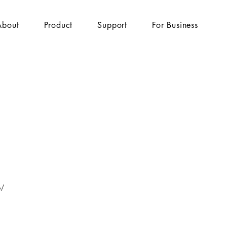
About
Product
Support
For Business
e/