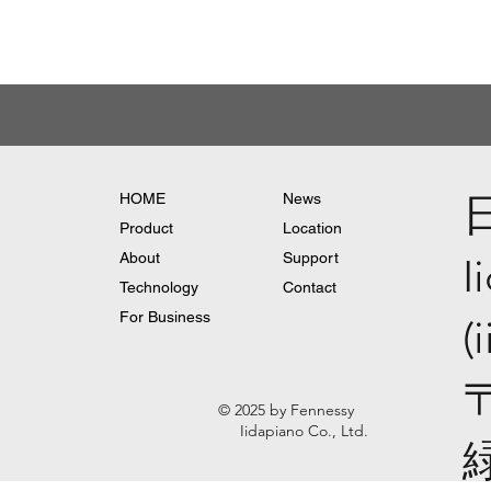
HOME
News
Product
Location
About
Support
I
Technology
Contact
For Business
(
© 2025 by Fennessy
Iidapiano Co., Ltd.